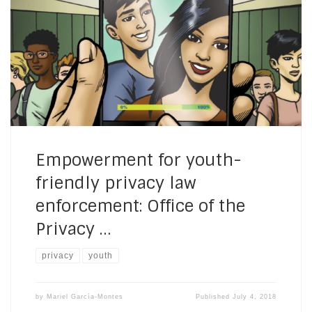
Privacy Commissioner, Canada ————————- How do
youth allies promote young people’s critical thinking on
privacy, in informal learning contexts in the Americas?
This blog post is part of a series showcasing the work
of different organizations at the intersection of youth
[…]
Empowerment for youth-
friendly privacy law
enforcement: Office of the
Privacy …
privacy
youth
by
Mariel García-Montes
Published
July 4, 2018