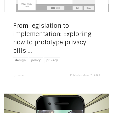
From legislation to
implementation: Exploring
how to prototype privacy
bills …
design
policy
privacy
by
dsjen
Published
June 2, 2020
Youth and privacy in the Americas: Office of the