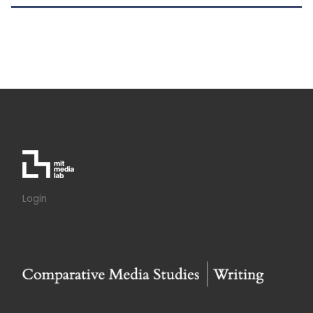
Login