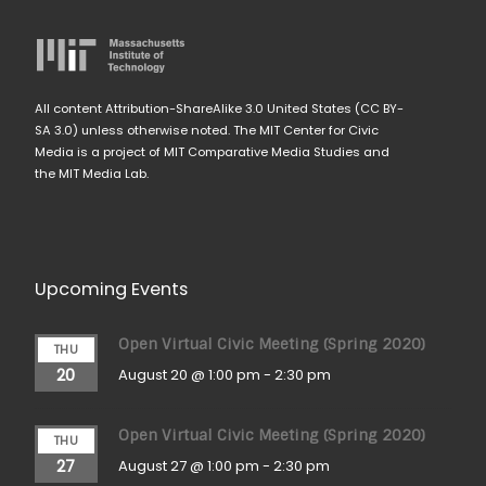
All content Attribution-ShareAlike 3.0 United States (CC BY-
SA 3.0) unless otherwise noted. The MIT Center for Civic
Media is a project of MIT Comparative Media Studies and
the MIT Media Lab.
Upcoming Events
Open Virtual Civic Meeting (Spring 2020)
THU
20
August 20 @ 1:00 pm
-
2:30 pm
Open Virtual Civic Meeting (Spring 2020)
THU
27
August 27 @ 1:00 pm
-
2:30 pm