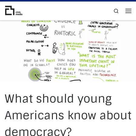
Skip to content
Search
Me
What should young
Americans know about
democracy?