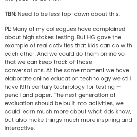
TBN:
Need to be less top-down about this.
PL:
Many of my colleagues have complained
about high stakes testing. But HG gave the
example of real activities that kids can do with
each other. And we could do them online so
that we can keep track of those
conversations. At the same moment we have
elaborate online education technology we still
have 19th century technology for testing —
pencil and paper. The next generation of
evaluation should be built into activities, we
could learn much more about what kids know,
but also make things much more inspiring and
interactive.