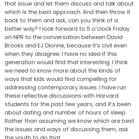
that issue and let them discuss and talk about
which is the best approach. And then throw it
back to them and ask, can you think of a
better way? I look forward to 5 o’clock Friday
on NPR to the conversation between David
Brooks and EJ Dionne, because it’s civil even
when they disagree. I have no idea if this
generation would find that interesting. I think
we need to know more about the kinds of
ways that kids would find compelling for
addressing contemporary issues. I have run
these reflective discussions with Harvard
students for the past few years, and it’s been
about dating and number of hours of sleep.
Rather than assuming we know which are best
the issues and ways of discussing them, ask
the youth to do that.