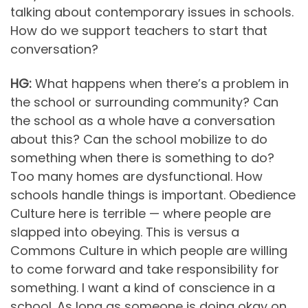
talking about contemporary issues in schools.
How do we support teachers to start that
conversation?
HG:
What happens when there’s a problem in
the school or surrounding community? Can
the school as a whole have a conversation
about this? Can the school mobilize to do
something when there is something to do?
Too many homes are dysfunctional. How
schools handle things is important. Obedience
Culture here is terrible — where people are
slapped into obeying. This is versus a
Commons Culture in which people are willing
to come forward and take responsibility for
something. I want a kind of conscience in a
school. As long as someone is doing okay on