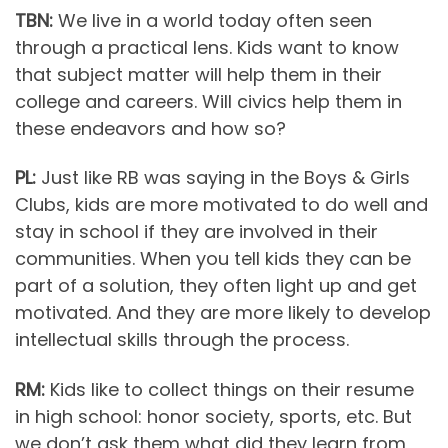
TBN:
We live in a world today often seen
through a practical lens. Kids want to know
that subject matter will help them in their
college and careers. Will civics help them in
these endeavors and how so?
PL:
Just like RB was saying in the Boys & Girls
Clubs, kids are more motivated to do well and
stay in school if they are involved in their
communities. When you tell kids they can be
part of a solution, they often light up and get
motivated. And they are more likely to develop
intellectual skills through the process.
RM:
Kids like to collect things on their resume
in high school: honor society, sports, etc. But
we don’t ask them what did they learn from