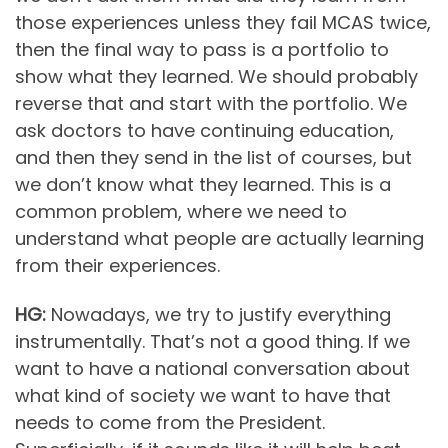
those experiences unless they fail MCAS twice,
then the final way to pass is a portfolio to
show what they learned. We should probably
reverse that and start with the portfolio. We
ask doctors to have continuing education,
and then they send in the list of courses, but
we don’t know what they learned. This is a
common problem, where we need to
understand what people are actually learning
from their experiences.
HG:
Nowadays, we try to justify everything
instrumentally. That’s not a good thing. If we
want to have a national conversation about
what kind of society we want to have that
needs to come from the President.