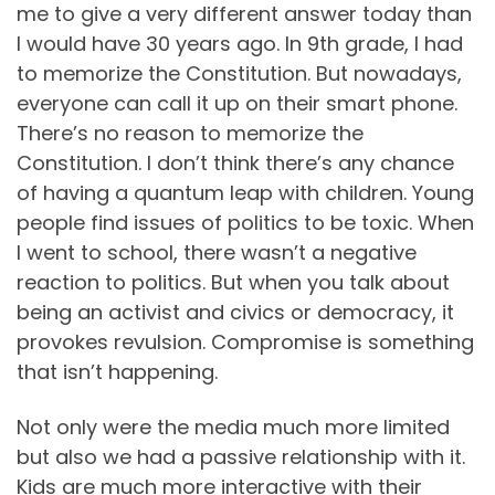
me to give a very different answer today than
I would have 30 years ago. In 9th grade, I had
to memorize the Constitution. But nowadays,
everyone can call it up on their smart phone.
There’s no reason to memorize the
Constitution. I don’t think there’s any chance
of having a quantum leap with children. Young
people find issues of politics to be toxic. When
I went to school, there wasn’t a negative
reaction to politics. But when you talk about
being an activist and civics or democracy, it
provokes revulsion. Compromise is something
that isn’t happening.
Not only were the media much more limited
but also we had a passive relationship with it.
Kids are much more interactive with their