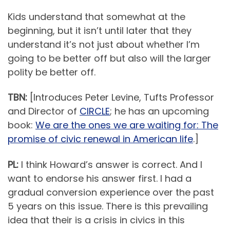
Kids understand that somewhat at the
beginning, but it isn’t until later that they
understand it’s not just about whether I’m
going to be better off but also will the larger
polity be better off.
TBN:
[Introduces Peter Levine, Tufts Professor
and Director of
CIRCLE
; he has an upcoming
book:
We are the ones we are waiting for: The
promise of civic renewal in American life
.]
PL:
I think Howard’s answer is correct. And I
want to endorse his answer first. I had a
gradual conversion experience over the past
5 years on this issue. There is this prevailing
idea that their is a crisis in civics in this