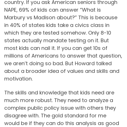
country. If you ask American seniors through
NAPE, 69% of kids can answer “What is
Marbury vs Madison about?” This is because
in 40% of states kids take a civics class in
which they are tested somehow. Only 8-10
states actually mandate testing on it. But
most kids can nail it. If you can get 10s of
millions of Americans to answer that question,
we aren’t doing so bad. But Howard talked
about a broader idea of values and skills and
motivation.
The skills and knowledge that kids need are
much more robust. They need to analyze a
complex public policy issue with others they
disagree with. The gold standard for me
would be if they can do this analysis as good