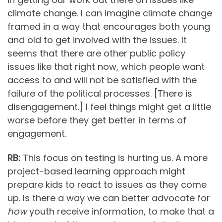
climate change. I can imagine climate change
framed in a way that encourages both young
and old to get involved with the issues. It
seems that there are other public policy
issues like that right now, which people want
access to and will not be satisfied with the
failure of the political processes. [There is
disengagement.] I feel things might get a little
worse before they get better in terms of
engagement.
RB:
This focus on testing is hurting us. A more
project-based learning approach might
prepare kids to react to issues as they come
up. Is there a way we can better advocate for
how
youth receive information, to make that a