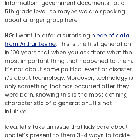
information [government documents] at a
5th grade level, so maybe we are speaking
about a larger group here.
HG:
I want to offer a surprising
piece of data
from Arthur Levine
: This is the first generation
in 100 years that when you ask them what the
most important thing that happened to them,
it’s not about some political event or disaster,
it’s about technology. Moreover, technology is
only something that has occurred after they
were born. Knowing this is the most defining
characteristic of a generation… it’s not
intuitive.
Idea: let’s take an issue that kids care about
and let’s present to them 3–4 ways to tackle