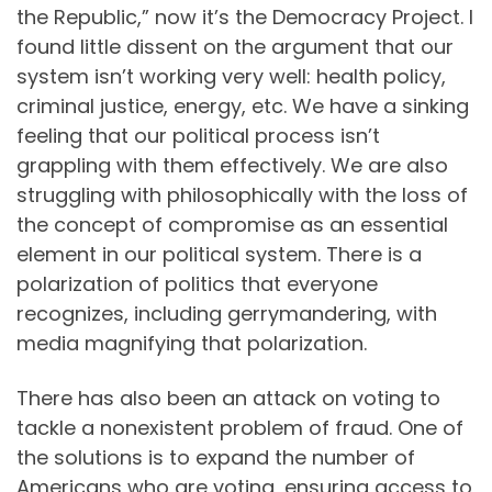
the Republic,” now it’s the Democracy Project. I
found little dissent on the argument that our
system isn’t working very well: health policy,
criminal justice, energy, etc. We have a sinking
feeling that our political process isn’t
grappling with them effectively. We are also
struggling with philosophically with the loss of
the concept of compromise as an essential
element in our political system. There is a
polarization of politics that everyone
recognizes, including gerrymandering, with
media magnifying that polarization.
There has also been an attack on voting to
tackle a nonexistent problem of fraud. One of
the solutions is to expand the number of
Americans who are voting, ensuring access to