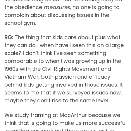
the obedience
measures
, no one is going to
complain about discussing issues in the
school gym.
RG:
The thing that kids care about plus what
they can do… when have I seen this on a large
scale? I don’t think I’ve seen something
comparable to when I was growing up in the
1960s with the Civil Rights Movement and
Vietnam War, both passion and efficacy
behind kids getting involved in those issues. It
seems to me that if we surveyed issues now,
maybe they don’t rise to the same level.
We study framing at MacArthur because we
think that is going to make us more successful
in getting our work out there on issues like