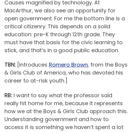
Causes magnified by technology. At
MacArthur, we also see an opportunity for
open government. For me the bottom line is a
critical citizenry. This depends on a solid
education: pre-K through 12th grade. They
must have that basis for the civic learning to
stick, and that’s in a good public education.
TBN:
[Introduces
Romero Brown
, from the Boys
& Girls Club of America, who has devoted his
career to at-risk youth.]
RB:
I want to say what the professor said
really hit home for me, because it represents
how we at the Boys & Girls Club approach this.
Understanding government and how to
access it is something we haven’t spent a lot