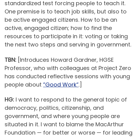
standardized test forcing people to teach it.
One premise is to teach job skills, but also to
be active engaged citizens. How to be an
active, engaged citizen; how to find the
resources to participate in it: voting or taking
the next two steps and serving in government.
TBN:
[Introduces Howard Gardner, HGSE
Professor, who with colleagues at Project Zero
has conducted reflective sessions with young
people about
”Good Work”
.]
HG:
I want to respond to the general topic of
democracy, politics, citizenship, and
government, and where young people are
situated in it. I want to blame the MacArthur
Foundation — for better or worse — for leading