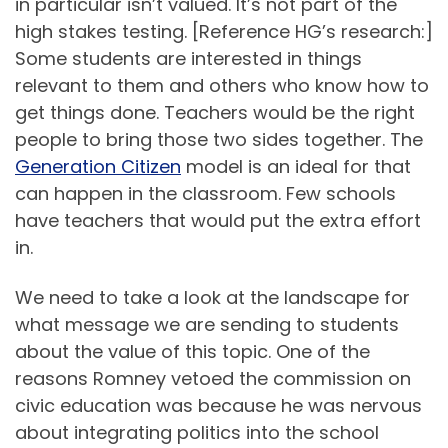
in particular isn’t valued. It’s not part of the
high stakes testing. [Reference HG’s research:]
Some students are interested in things
relevant to them and others who know how to
get things done. Teachers would be the right
people to bring those two sides together. The
Generation Citizen
model is an ideal for that
can happen in the classroom. Few schools
have teachers that would put the extra effort
in.
We need to take a look at the landscape for
what message we are sending to students
about the value of this topic. One of the
reasons Romney vetoed the commission on
civic education was because he was nervous
about integrating politics into the school