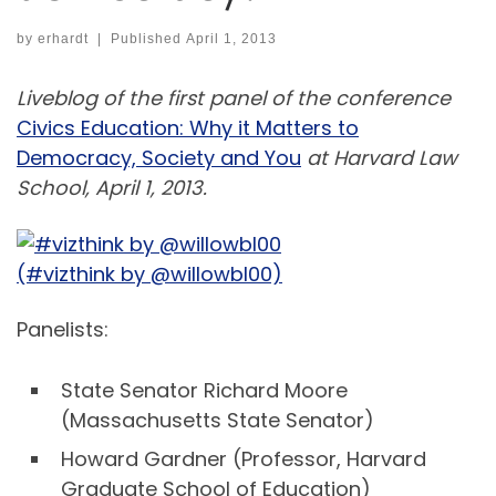
by
erhardt
|
Published
April 1, 2013
Liveblog of the first panel of the conference
Civics Education: Why it Matters to
Democracy, Society and You
at Harvard Law
School, April 1, 2013.
(#vizthink by @willowbl00)
Panelists:
State Senator Richard Moore
(Massachusetts State Senator)
Howard Gardner (Professor, Harvard
Graduate School of Education)