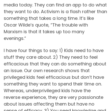
media today. They can find an app to do what
they want to do. Activism is a flash rather than
something that takes a long time. It’s like
Oscar Wilde’s quote, “The trouble with
Marxism is that it takes up too many
evenings.”
I have four things to say: 1) Kids need to have
stuff they care about. 2) They need to feel
efficacious that they can do something about
an issue. Our own research shows that
privileged kids feel efficacious but don’t have
something they want to spend their time on.
Whereas, underprivileged kids have the
reverse experience, they are very passionate
about issues affecting them but have no
sense of efficacy. 3) You need knowledge and