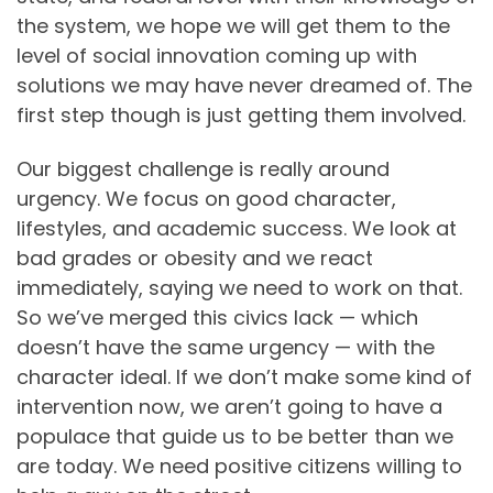
the system, we hope we will get them to the
level of social innovation coming up with
solutions we may have never dreamed of. The
first step though is just getting them involved.
Our biggest challenge is really around
urgency. We focus on good character,
lifestyles, and academic success. We look at
bad grades or obesity and we react
immediately, saying we need to work on that.
So we’ve merged this civics lack — which
doesn’t have the same urgency — with the
character ideal. If we don’t make some kind of
intervention now, we aren’t going to have a
populace that guide us to be better than we
are today. We need positive citizens willing to