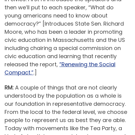
then we’ll put to each speaker, “What do
young americans need to know about
democracy?” [Introduces State Sen. Richard
Moore, who has been a leader in promoting
civic education in Massachusetts and the US
including chairing a special commission on
civic education and learning that recently
released the report,
”Renewing the Social
Compact.”
.]
RM:
A couple of things that are not clearly
understood by the population as a whole is
our foundation in representative democracy.
From the local to the federal level, we choose
people to represent us as best they are able.
Today with movements like the Tea Party, a