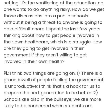
setting. It’s the vanilla-ing of the education; no
one wants to do anything risky. How do we get
those discussions into a public schools
without it being a threat to anyone is going to
be a difficult chore. I spent the last few years
thinking about how to get people involved in
their own healthcare, which is a struggle. How
are they going to get involved in their
government if they aren’t willing to get
involved in their own health?
PL:
I think two things are going on. 1) There is a
groundswell of people feeling the government
is unproductive; I think that’s a hook for us to
prepare the next generation to be better. 2)
Schools are also in the bullseye; we are more
likely to be concerned when students are