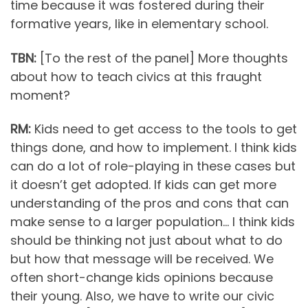
time because it was fostered during their
formative years, like in elementary school.
TBN:
[To the rest of the panel] More thoughts
about how to teach civics at this fraught
moment?
RM:
Kids need to get access to the tools to get
things done, and how to implement. I think kids
can do a lot of role-playing in these cases but
it doesn’t get adopted. If kids can get more
understanding of the pros and cons that can
make sense to a larger population… I think kids
should be thinking not just about what to do
but how that message will be received. We
often short-change kids opinions because
their young. Also, we have to write our civic