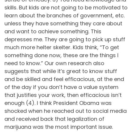
skills. But kids are not going to be motivated to
learn about the branches of government, etc.
unless they have something they care about
and want to achieve something. This
depresses me. They are going to pick up stuff
much more helter skelter. Kids think, “To get
something done now, these are the things I
need to know.” Our own research also
suggests that while it’s great to know stuff
and be skilled and feel efficacious, at the end
of the day if you don’t have a value system
that justifies your work, then efficacious isn’t
enough (4). I think President Obama was
shocked when he reached out to social media
and received back that legalization of
marijuana was the most important issue.