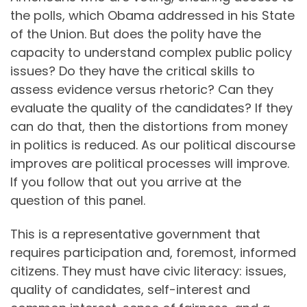
the polls, which Obama addressed in his State
of the Union. But does the polity have the
capacity to understand complex public policy
issues? Do they have the critical skills to
assess evidence versus rhetoric? Can they
evaluate the quality of the candidates? If they
can do that, then the distortions from money
in politics is reduced. As our political discourse
improves are political processes will improve.
If you follow that out you arrive at the
question of this panel.
This is a representative government that
requires participation and, foremost, informed
citizens. They must have civic literacy: issues,
quality of candidates, self-interest and