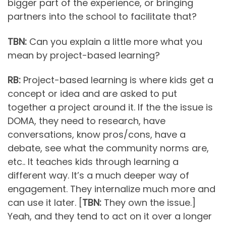
bigger part of the experience, or bringing
partners into the school to facilitate that?
TBN:
Can you explain a little more what you
mean by project-based learning?
RB:
Project-based learning is where kids get a
concept or idea and are asked to put
together a project around it. If the the issue is
DOMA, they need to research, have
conversations, know pros/cons, have a
debate, see what the community norms are,
etc.. It teaches kids through learning a
different way. It’s a much deeper way of
engagement. They internalize much more and
can use it later. [
TBN:
They own the issue.]
Yeah, and they tend to act on it over a longer