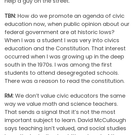
help a guy on the street.
TBN:
How do we promote an agenda of civic
education now, when public opinion about our
federal government are at historic lows?
When I was a student I was very into civics
education and the Constitution. That interest
occurred when I was growing up in the deep
south in the 1970s. I was among the first
students to attend desegregated schools.
There was a reason to read the constitution.
RM:
We don’t value civic educators the same
way we value math and science teachers.
That sends a signal that it’s not the most
important subject to learn. David McCullough
says teaching isn’t valued, and social studies