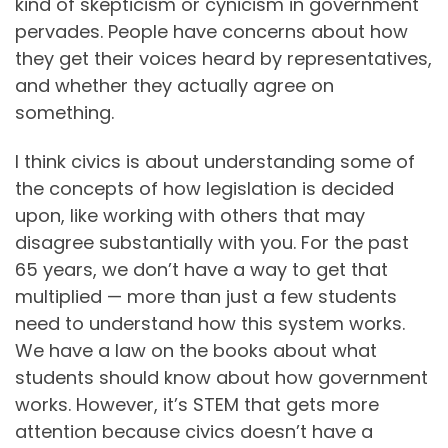
kind of skepticism or cynicism in government
pervades. People have concerns about how
they get their voices heard by representatives,
and whether they actually agree on
something.
I think civics is about understanding some of
the concepts of how legislation is decided
upon, like working with others that may
disagree substantially with you. For the past
65 years, we don’t have a way to get that
multiplied — more than just a few students
need to understand how this system works.
We have a law on the books about what
students should know about how government
works. However, it’s STEM that gets more
attention because civics doesn’t have a