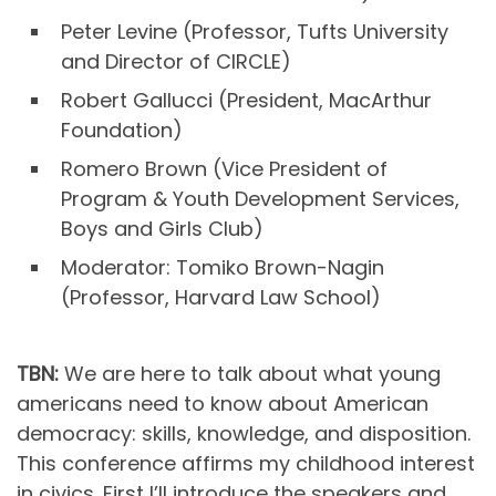
Peter Levine (Professor, Tufts University
and Director of CIRCLE)
Robert Gallucci (President, MacArthur
Foundation)
Romero Brown (Vice President of
Program & Youth Development Services,
Boys and Girls Club)
Moderator: Tomiko Brown-Nagin
(Professor, Harvard Law School)
TBN:
We are here to talk about what young
americans need to know about American
democracy: skills, knowledge, and disposition.
This conference affirms my childhood interest
in civics. First I’ll introduce the speakers and