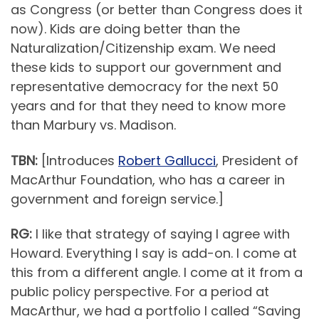
as Congress (or better than Congress does it
now). Kids are doing better than the
Naturalization/Citizenship exam. We need
these kids to support our government and
representative democracy for the next 50
years and for that they need to know more
than Marbury vs. Madison.
TBN:
[Introduces
Robert Gallucci
, President of
MacArthur Foundation, who has a career in
government and foreign service.]
RG:
I like that strategy of saying I agree with
Howard. Everything I say is add-on. I come at
this from a different angle. I come at it from a
public policy perspective. For a period at
MacArthur, we had a portfolio I called “Saving