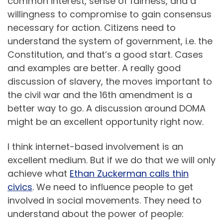
common interest, sense of fairness, and a
willingness to compromise to gain consensus
necessary for action. Citizens need to
understand the system of government, i.e. the
Constitution, and that’s a good start. Cases
and examples are better. A really good
discussion of slavery, the moves important to
the civil war and the 16th amendment is a
better way to go. A discussion around DOMA
might be an excellent opportunity right now.
I think internet-based involvement is an
excellent medium. But if we do that we will only
achieve what
Ethan Zuckerman calls thin
civics
. We need to influence people to get
involved in social movements. They need to
understand about the power of people: