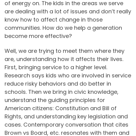
of energy on. The kids in the areas we serve
are dealing with a lot of issues and don’t really
know how to affect change in those
communities. How do we help a generation
become more effective?
Well, we are trying to meet them where they
are, understanding how it affects their lives.
First, bringing service to a higher level.
Research says kids who are involved in service
reduce risky behaviors and do better in
schools. Then we bring in civic knowledge,
understand the guiding principles for
American citizens: Constitution and Bill of
Rights, and understanding key legislation and
cases. Contemporary conversation that cites
Brown vs Board, etc. resonates with them and