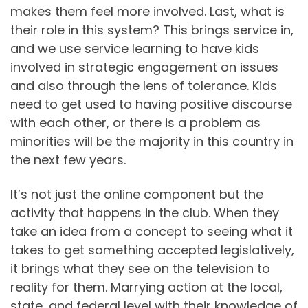
makes them feel more involved. Last, what is
their role in this system? This brings service in,
and we use service learning to have kids
involved in strategic engagement on issues
and also through the lens of tolerance. Kids
need to get used to having positive discourse
with each other, or there is a problem as
minorities will be the majority in this country in
the next few years.
It’s not just the online component but the
activity that happens in the club. When they
take an idea from a concept to seeing what it
takes to get something accepted legislatively,
it brings what they see on the television to
reality for them. Marrying action at the local,
state, and federal level with their knowledge of