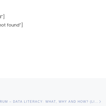
d”]
not found”]
N
UN DATA FORUM – DATA LITERACY: WHAT, WHY AND HOW? (LIVE BLOG)