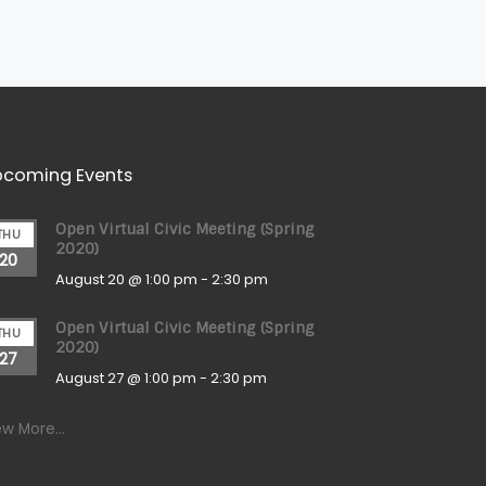
coming Events
Open Virtual Civic Meeting (Spring
THU
2020)
20
August 20 @ 1:00 pm
-
2:30 pm
Open Virtual Civic Meeting (Spring
THU
2020)
27
August 27 @ 1:00 pm
-
2:30 pm
ew More…