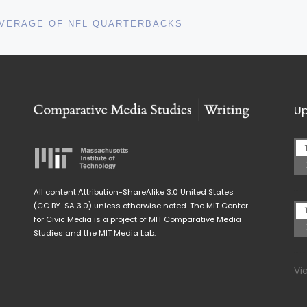
COVERAGE OF NFL QUARTERBACKS
Up
All content Attribution-ShareAlike 3.0 United States
(CC BY-SA 3.0) unless otherwise noted. The MIT Center
for Civic Media is a project of MIT Comparative Media
Studies and the MIT Media Lab.
Vi