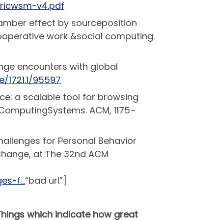
ericwsm-v4.pdf
hamber effect by sourceposition
ooperative work &social computing.
range encounters with global
e/1721.1/95597
ce: a scalable tool for browsing
 ComputingSystems. ACM, 1175–
Challenges for Personal Behavior
 Change, at The 32nd ACM
ges-f…
“bad url”]
Things which indicate how great