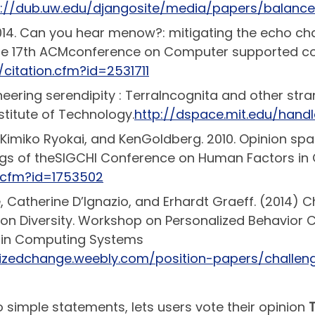
p://dub.uw.edu/djangosite/media/papers/balanc
2014. Can you hear menow?: mitigating the echo c
 the 17th ACMconference on Computer supported c
/citation.cfm?id=2531711
ineering serendipity : TerraIncognita and other st
titute of Technology.
http://dspace.mit.edu/handl
, Kimiko Ryokai, and KenGoldberg. 2010. Opinion spa
ngs of theSIGCHI Conference on Human Factors in
n.cfm?id=1753502
, Catherine D’Ignazio, and Erhardt Graeff. (2014) 
on Diversity. Workshop on Personalized Behavior
 in Computing Systems
alizedchange.weebly.com/position-papers/challen
 simple statements, lets users vote their opinion