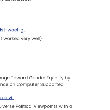
vist-wael-g…
t worked very well)
rChange Toward Gender Equality by
rence on Computer Supported
alavi…
iverse Political Viewpoints with a