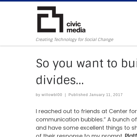
Skip to content
Creating Technology for Social Change
So you want to bui
divides…
by
willowbl00
|
Published
January 11, 2017
I reached out to friends at Center f
communication bubbles.” A bunch of t
and have some excellent things to sha
of their response to my prompt.
Plat