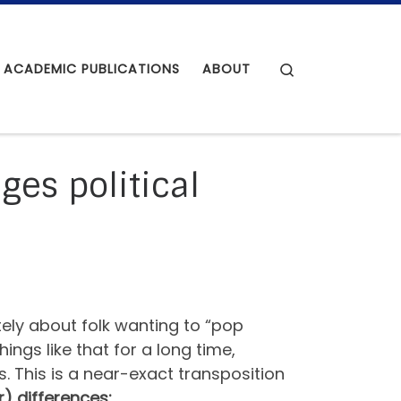
Search
ACADEMIC PUBLICATIONS
ABOUT
ges political
tely about folk wanting to “pop
gs like that for a long time,
. This is a near-exact transposition
r) differences: