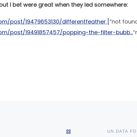
 but I bet were great when they led somewhere:
om/post/19479653130/differentfeather [
“not foun
com/post/19491857457/popping-the-filter-bubb…
“
BACK TO POST LIST