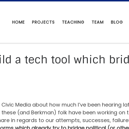
HOME
PROJECTS
TEACHING
TEAM
BLOG
ld a tech tool which brid
or Civic Media about how much I’ve been hearing la
hese (and Berkman) folk have been working on thin
re in regards to our attempts, successes, failures
forms which already try to bridge political (or othe