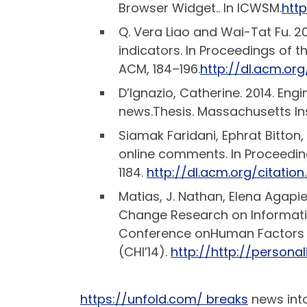
Browser Widget.. In ICWSM.
htt
Q. Vera Liao and Wai-Tat Fu. 
indicators. In Proceedings of
ACM, 184–196.
http://dl.acm.org
D’Ignazio, Catherine. 2014. Eng
news.Thesis. Massachusetts Ins
Siamak Faridani, Ephrat Bitton
online comments. In Proceedi
1184.
http://dl.acm.org/citatio
Matias, J. Nathan, Elena Agapie
Change Research on Informati
Conference onHuman Factors
(CHI’14).
http://http://person
https://unfold.com/ breaks
news into