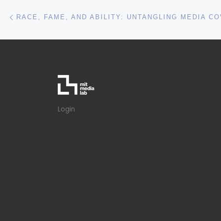
RACE, FAME, AND ABILITY: UNTANGLING MEDIA 
Login