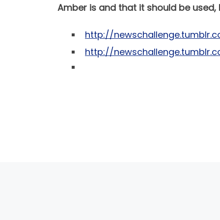
Amber is and that it should be used,
http://newschallenge.tumblr.c
http://newschallenge.tumblr.
POST NAVIGATION
PREVIOUS POST