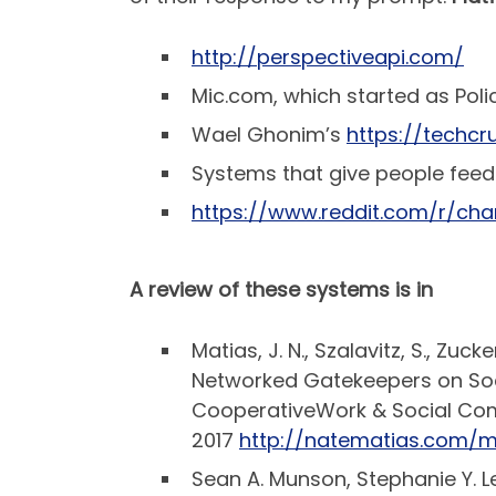
http://perspectiveapi.com/
Mic.com, which started as Poli
Wael Ghonim’s
https://techcr
Systems that give people feed
https://www.reddit.com/r/c
A review of these systems is in
Matias, J. N., Szalavitz, S., Z
Networked Gatekeepers on Soc
CooperativeWork & Social Com
2017
http://natematias.com/
Sean A. Munson, Stephanie Y. Le