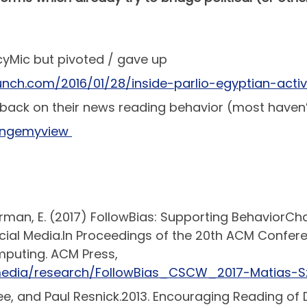
cyMic but pivoted / gave up
unch.com/2016/01/28/inside-parlio-egyptian-acti
back on their news reading behavior (most haven’
hangemyview
uckerman, E. (2017) FollowBias: Supporting Behavio
ial Media.In Proceedings of the 20th ACM Confe
puting. ACM Press,
media/research/FollowBias_CSCW_2017-Matias-Sz
e, and Paul Resnick.2013. Encouraging Reading of D